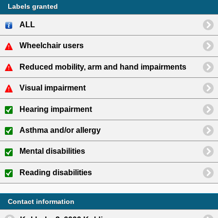
Labels granted
ALL
Wheelchair users
Reduced mobility, arm and hand impairments
Visual impairment
Hearing impairment
Asthma and/or allergy
Mental disabilities
Reading disabilities
Contact information