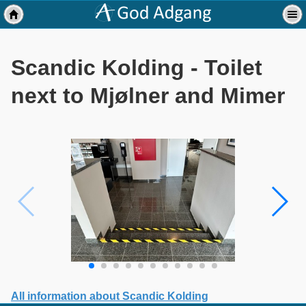
Scandic Kolding - Toilet
next to Mjølner and Mimer
All information about Scandic Kolding