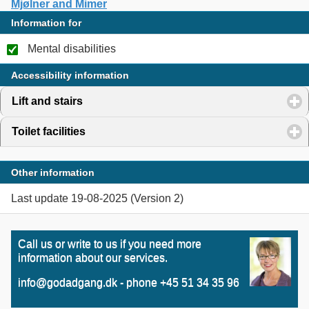
Mjølner and Mimer
Information for
Mental disabilities
Accessibility information
Lift and stairs
click to expand contents
Toilet facilities
click to expand contents
Other information
Last update 19-08-2025 (Version 2)
Call us or write to us if you need more
information about our services.
info@godadgang.dk - phone +45 51 34 35 96