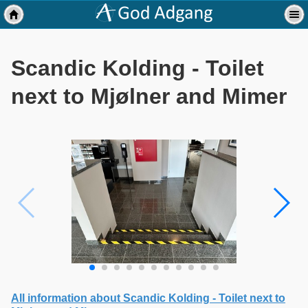
Scandic Kolding - Toilet
next to Mjølner and Mimer
All information about Scandic Kolding - Toilet next to