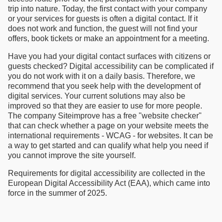
trip into nature. Today, the first contact with your company
or your services for guests is often a digital contact. If it
does not work and function, the guest will not find your
offers, book tickets or make an appointment for a meeting.
Have you had your digital contact surfaces with citizens or
guests checked? Digital accessibility can be complicated if
you do not work with it on a daily basis. Therefore, we
recommend that you seek help with the development of
digital services. Your current solutions may also be
improved so that they are easier to use for more people.
The company Siteimprove has a free "website checker"
that can check whether a page on your website meets the
international requirements - WCAG - for websites. It can be
a way to get started and can qualify what help you need if
you cannot improve the site yourself.
Requirements for digital accessibility are collected in the
European Digital Accessibility Act (EAA), which came into
force in the summer of 2025.