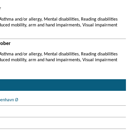
r
sthma and/or allergy, Mental disabilities, Reading disabilities
duced mobility, arm and hand impairments, Visual impairment
rober
sthma and/or allergy, Mental disabilities, Reading disabilities
duced mobility, arm and hand impairments, Visual impairment
benhavn Ø