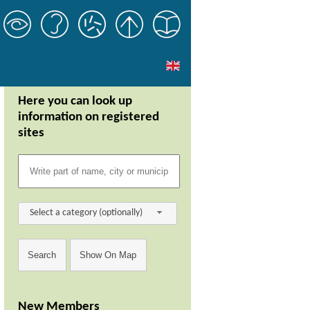
Here you can look up
information on registered
sites
Select a category (optionally)
New Members