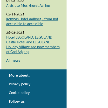
09-03-2022
A visit to Musikhuset Aarhus
02-11-2021
Kompas Hotel Aalborg - from not
accessible to accessible
26-08-2021
Hotel LEGOLAND, LEGOLAND
Castle Hotel and LEGOLAND
Holiday Village are now members
of God Adgang
All news
More about:
Privacy policy
Cookie policy
Follow us: