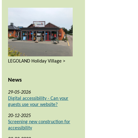
LEGOLAND Holiday Village >
News
29-05-2026
Digital accessibility - Can your
guests use your website?
20-12-2025
Screening new construction for
accessibility