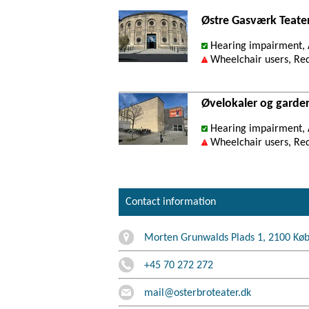
Østre Gasværk Teate
Hearing impairment, A
Wheelchair users, Re
Øvelokaler og garde
Hearing impairment, A
Wheelchair users, Re
Contact information
Morten Grunwalds Plads 1, 2100 Kø
+45 70 272 272
mail@osterbroteater.dk