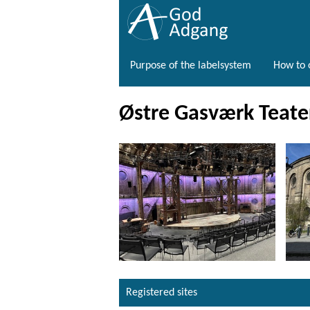
Purpose of the labelsystem
How to o
Østre Gasværk Teate
Registered sites