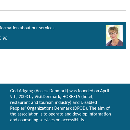
nformation about our services.
5 96
God Adgang (Access Denmark) was founded on April
9th, 2003 by VisitDenmark, HORESTA (hotel,
restaurant and tourism industry) and Disabled
Peoples’ Organizations Denmark (DPOD). The aim of
the association is to operate and develop information
and counseling services on accessibility.