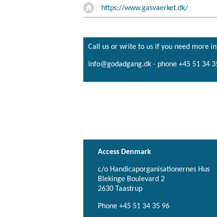
https://www.gasvaerket.dk/
Call us or write to us if you need more i
info@godadgang.dk - phone +45 51 34 3
Access Denmark
c/o Handicaporganisationernes Hus
Blekinge Boulevard 2
2630 Taastrup
Phone +45 51 34 35 96