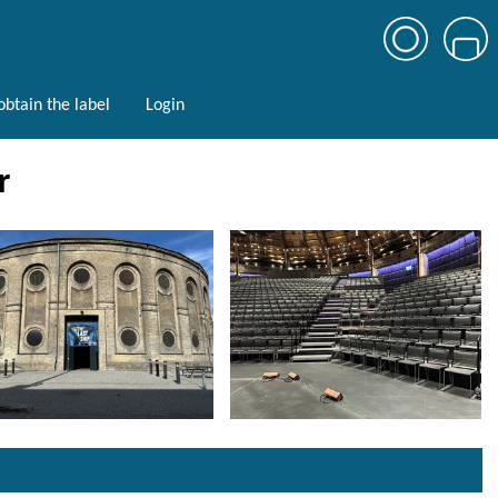
btain the label
Login
r