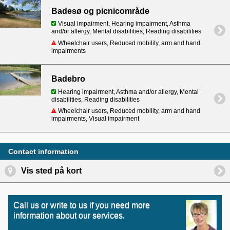
Badesø og picnicområde
Visual impairment, Hearing impairment, Asthma
and/or allergy, Mental disabilities, Reading disabilities
Wheelchair users, Reduced mobility, arm and hand
impairments
Badebro
Hearing impairment, Asthma and/or allergy, Mental
disabilities, Reading disabilities
Wheelchair users, Reduced mobility, arm and hand
impairments, Visual impairment
Contact information
Vis sted på kort
Call us or write to us if you need more
information about our services.