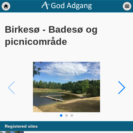
Birkesø - Badesø og
picnicområde
Registered sites