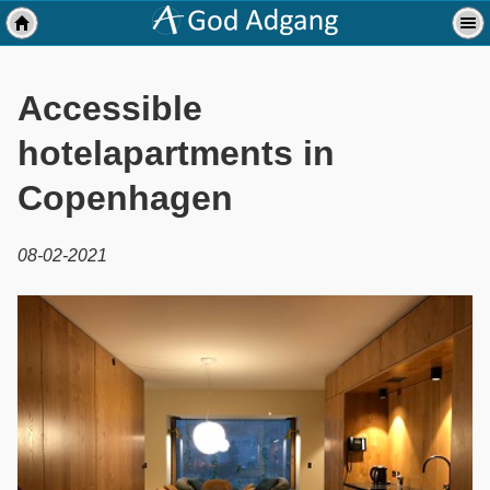
Accessible
hotelapartments in
Copenhagen
08-02-2021