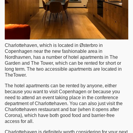
Charlottehaven, which is located in Østerbro in
Copenhagen near the new fashionable area in
Nordhavnen, has a number of hotel apartments in The
Garden and The Tower, which can be rented for short or
long term. The two accessible apartments are located in
TheTower.
The hotel apartments can be rented by anyone, either
because you want to visit Copenhagen or because you
need to attend an event taking place in the conference
department of Charlottehaven. You can also just visit the
Charlottehaven restaurant and bar (when it opens after
Corona), which have both good food and barrier-free
access for all.
Charlottehaven is definitely worth considering for your next