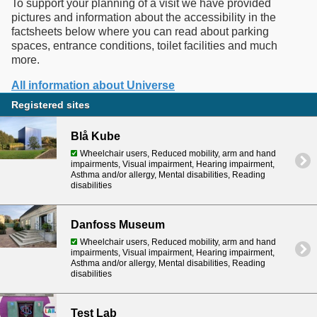
To support your planning of a visit we have provided
pictures and information about the accessibility in the
factsheets below where you can read about parking
spaces, entrance conditions, toilet facilities and much
more.
All information about Universe
Registered sites
Blå Kube
Wheelchair users, Reduced mobility, arm and hand
impairments, Visual impairment, Hearing impairment,
Asthma and/or allergy, Mental disabilities, Reading
disabilities
Danfoss Museum
Wheelchair users, Reduced mobility, arm and hand
impairments, Visual impairment, Hearing impairment,
Asthma and/or allergy, Mental disabilities, Reading
disabilities
Test Lab