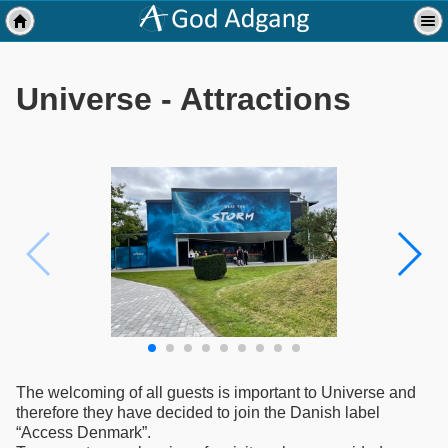
Universe - Attractions
The welcoming of all guests is important to Universe and
therefore they have decided to join the Danish label
“Access Denmark”.