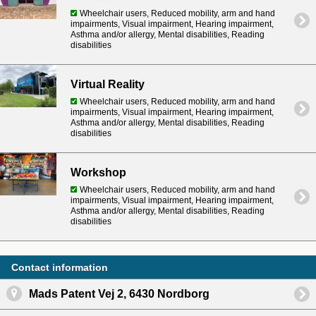
Wheelchair users, Reduced mobility, arm and hand
impairments, Visual impairment, Hearing impairment,
Asthma and/or allergy, Mental disabilities, Reading
disabilities
Virtual Reality
Wheelchair users, Reduced mobility, arm and hand
impairments, Visual impairment, Hearing impairment,
Asthma and/or allergy, Mental disabilities, Reading
disabilities
Workshop
Wheelchair users, Reduced mobility, arm and hand
impairments, Visual impairment, Hearing impairment,
Asthma and/or allergy, Mental disabilities, Reading
disabilities
Contact information
Mads Patent Vej 2, 6430 Nordborg