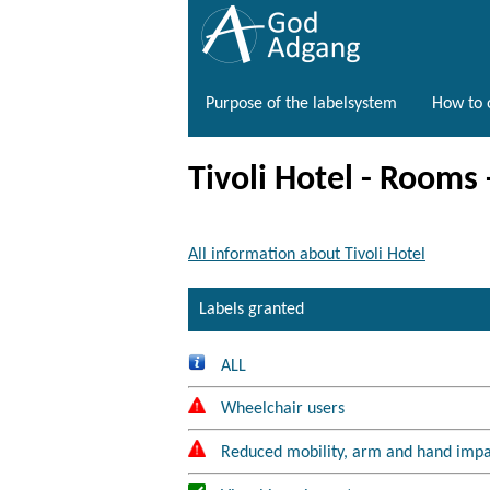
Purpose of the labelsystem
How to o
Tivoli Hotel - Rooms
All information about Tivoli Hotel
Labels granted
ALL
Wheelchair users
Reduced mobility, arm and hand imp