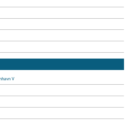
nhavn V