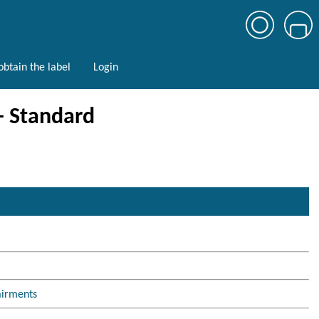
btain the label
Login
 - Standard
airments