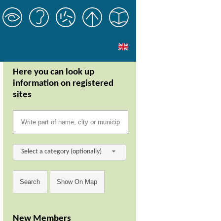
Here you can look up
information on registered
sites
Select a category (optionally)
New Members