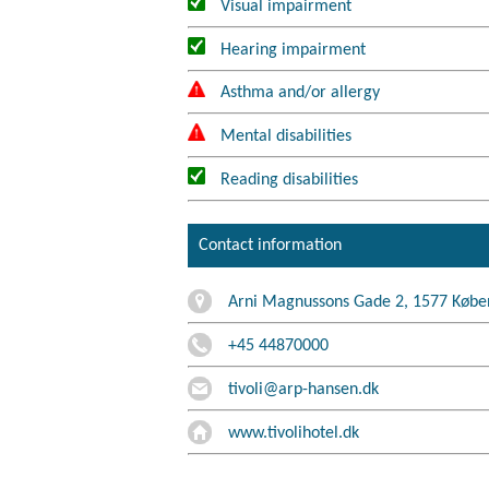
Visual impairment
Hearing impairment
Asthma and/or allergy
Mental disabilities
Reading disabilities
Contact information
Arni Magnussons Gade 2, 1577 Købe
+45 44870000
tivoli@arp-hansen.dk
www.tivolihotel.dk