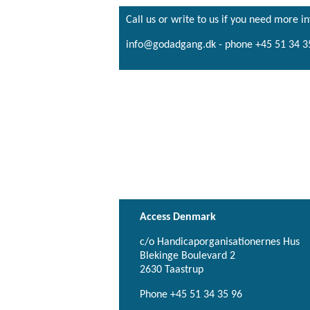
Call us or write to us if you need more i
info@godadgang.dk - phone +45 51 34 3
Access Denmark
c/o Handicaporganisationernes Hus
Blekinge Boulevard 2
2630 Taastrup
Phone +45 51 34 35 96