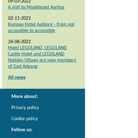
09-03-2022
A visit to Musikhuset Aarhus
02-11-2021
Kompas Hotel Aalborg - from not
accessible to accessible
26-08-2021
Hotel LEGOLAND, LEGOLAND
Castle Hotel and LEGOLAND
Holiday Village are now members
of God Adgang
All news
More about:
Privacy policy
Cookie policy
Follow us: