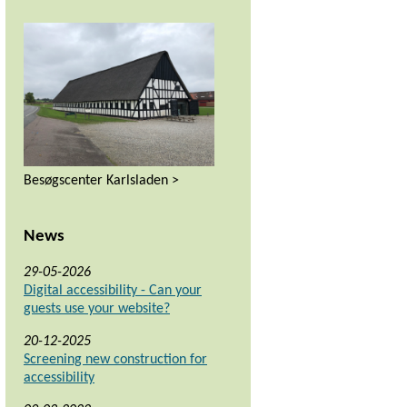
Besøgscenter Karlsladen >
News
29-05-2026
Digital accessibility - Can your
guests use your website?
20-12-2025
Screening new construction for
accessibility