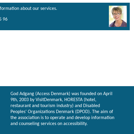
nformation about our services.
5 96
God Adgang (Access Denmark) was founded on April
9th, 2003 by VisitDenmark, HORESTA (hotel,
restaurant and tourism industry) and Disabled
Peoples’ Organizations Denmark (DPOD). The aim of
the association is to operate and develop information
and counseling services on accessibility.