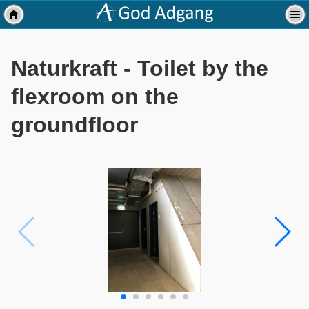
Naturkraft - Toilet by the
flexroom on the
groundfloor