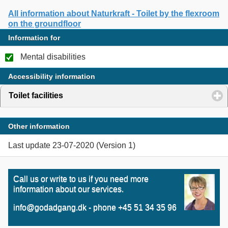
All information about Naturkraft - Toilet by the flexroom
on the groundfloor
Information for
Mental disabilities
Accessibility information
Toilet facilities
click to expand contents
Other information
Last update 23-07-2020 (Version 1)
Call us or write to us if you need more
information about our services.
info@godadgang.dk - phone +45 51 34 35 96