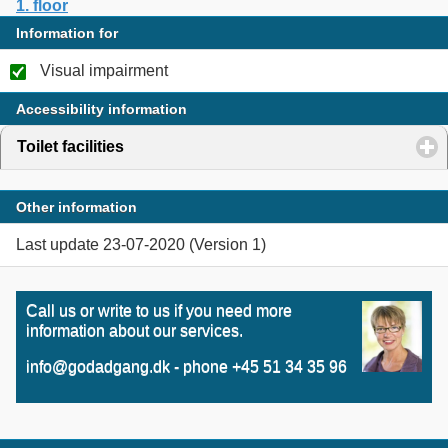
1. floor
Information for
Visual impairment
Accessibility information
Toilet facilities
click to expand contents
Other information
Last update 23-07-2020 (Version 1)
Call us or write to us if you need more
information about our services.
info@godadgang.dk - phone +45 51 34 35 96