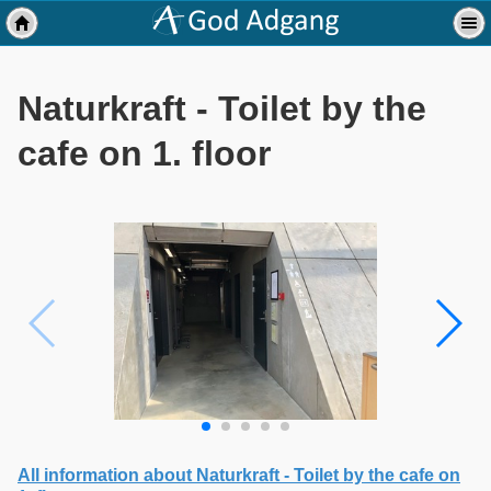
Naturkraft - Toilet by the
cafe on 1. floor
All information about Naturkraft - Toilet by the cafe on