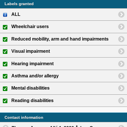
Labels granted
ALL
Wheelchair users
Reduced mobility, arm and hand impairments
Visual impairment
Hearing impairment
Asthma and/or allergy
Mental disabilities
Reading disabilities
Contact information