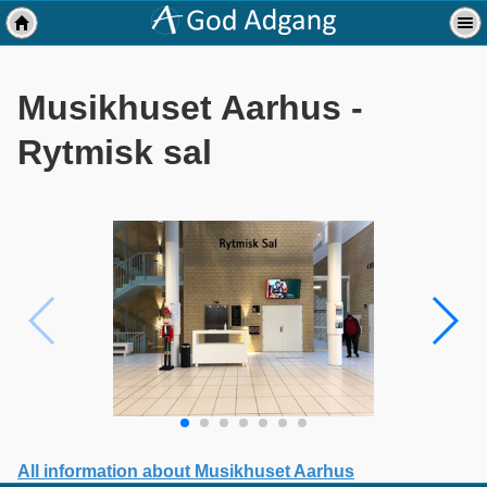
Musikhuset Aarhus -
Rytmisk sal
All information about Musikhuset Aarhus