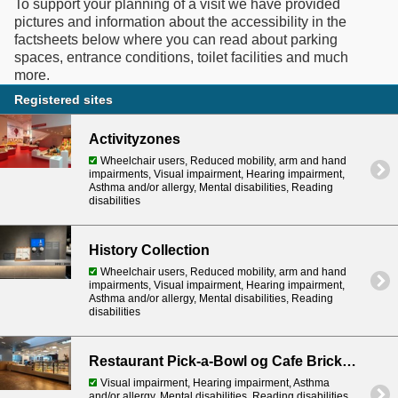
To support your planning of a visit we have provided
pictures and information about the accessibility in the
factsheets below where you can read about parking
spaces, entrance conditions, toilet facilities and much
Registered sites
Activityzones
Wheelchair users, Reduced mobility, arm and hand
impairments, Visual impairment, Hearing impairment,
Asthma and/or allergy, Mental disabilities, Reading
disabilities
History Collection
Wheelchair users, Reduced mobility, arm and hand
impairments, Visual impairment, Hearing impairment,
Asthma and/or allergy, Mental disabilities, Reading
disabilities
Restaurant Pick-a-Bowl og Cafe Brickaccino
Visual impairment, Hearing impairment, Asthma
and/or allergy, Mental disabilities, Reading disabilities