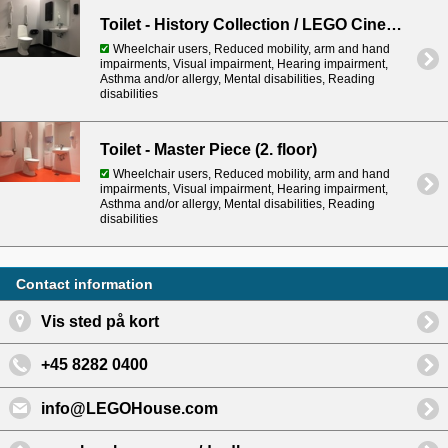
Toilet - History Collection / LEGO Cinema (basement)
Wheelchair users, Reduced mobility, arm and hand
impairments, Visual impairment, Hearing impairment,
Asthma and/or allergy, Mental disabilities, Reading
disabilities
Toilet - Master Piece (2. floor)
Wheelchair users, Reduced mobility, arm and hand
impairments, Visual impairment, Hearing impairment,
Asthma and/or allergy, Mental disabilities, Reading
disabilities
Contact information
Vis sted på kort
+45 8282 0400
info@LEGOHouse.com