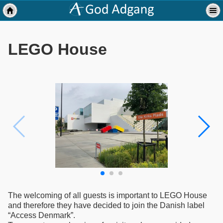
LEGO House
The welcoming of all guests is important to LEGO House
and therefore they have decided to join the Danish label
“Access Denmark”.