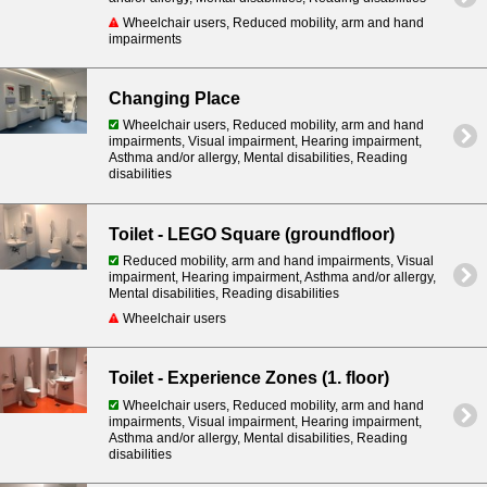
Wheelchair users, Reduced mobility, arm and hand
impairments
Changing Place
Wheelchair users, Reduced mobility, arm and hand
impairments, Visual impairment, Hearing impairment,
Asthma and/or allergy, Mental disabilities, Reading
disabilities
Toilet - LEGO Square (groundfloor)
Reduced mobility, arm and hand impairments, Visual
impairment, Hearing impairment, Asthma and/or allergy,
Mental disabilities, Reading disabilities
Wheelchair users
Toilet - Experience Zones (1. floor)
Wheelchair users, Reduced mobility, arm and hand
impairments, Visual impairment, Hearing impairment,
Asthma and/or allergy, Mental disabilities, Reading
disabilities