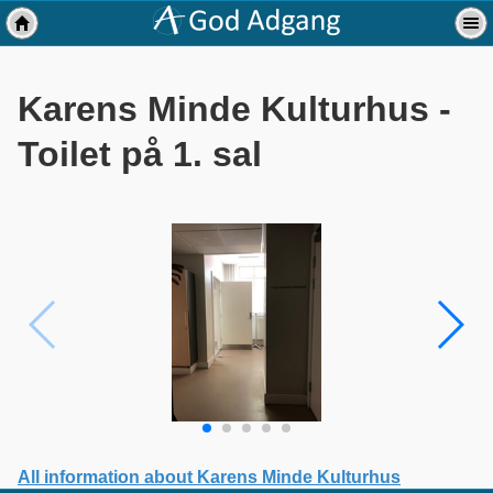
Karens Minde Kulturhus -
Toilet på 1. sal
All information about Karens Minde Kulturhus