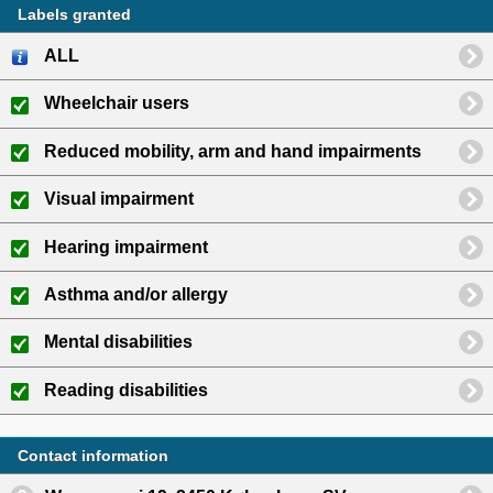
Labels granted
ALL
Wheelchair users
Reduced mobility, arm and hand impairments
Visual impairment
Hearing impairment
Asthma and/or allergy
Mental disabilities
Reading disabilities
Contact information