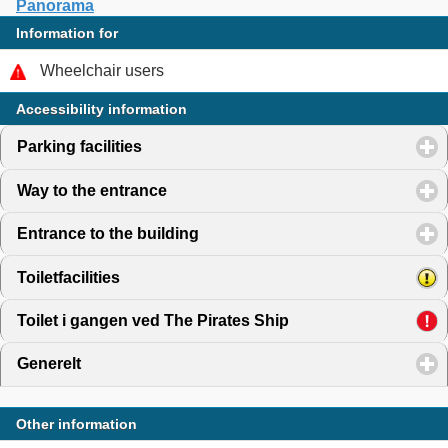
Panorama
Information for
Wheelchair users
Accessibility information
Parking facilities
click to expand contents
Way to the entrance
click to expand contents
Entrance to the building
click to expand contents
Toiletfacilities
click to expand contents
Toilet i gangen ved The Pirates Ship
click to expand cont
Generelt
click to expand contents
Other information