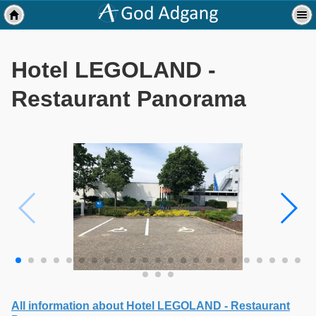
Hotel LEGOLAND -
Restaurant Panorama
All information about Hotel LEGOLAND - Restaurant