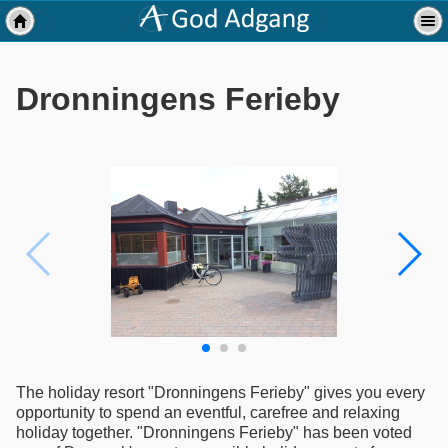
Dronningens Ferieby
The holiday resort "Dronningens Ferieby" gives you every
opportunity to spend an eventful, carefree and relaxing
holiday together. "Dronningens Ferieby" has been voted