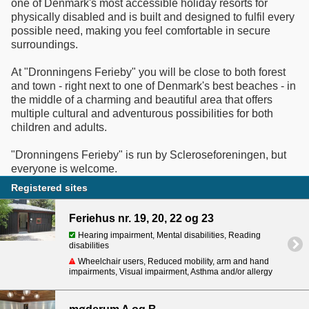
one of Denmark's most accessible holiday resorts for
physically disabled and is built and designed to fulfil every
possible need, making you feel comfortable in secure
surroundings.
At "Dronningens Ferieby" you will be close to both forest
and town - right next to one of Denmark's best beaches - in
the middle of a charming and beautiful area that offers
multiple cultural and adventurous possibilities for both
children and adults.
"Dronningens Ferieby" is run by Scleroseforeningen, but
everyone is welcome.
Registered sites
Feriehus nr. 19, 20, 22 og 23
Hearing impairment, Mental disabilities, Reading
disabilities
Wheelchair users, Reduced mobility, arm and hand
impairments, Visual impairment, Asthma and/or allergy