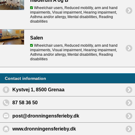
møderum A og B
Wheelchair users, Reduced mobility, arm and hand
impairments, Visual impairment, Hearing impairment,
Asthma and/or allergy, Mental disabilities, Reading
disabilities
Salen
Wheelchair users, Reduced mobility, arm and hand
impairments, Visual impairment, Hearing impairment,
Asthma and/or allergy, Mental disabilities, Reading
disabilities
Contact information
Kystvej 1, 8500 Grenaa
87 58 36 50
post@dronningensferieby.dk
www.dronningensferieby.dk