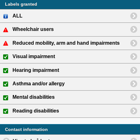
Labels granted
ALL
Wheelchair users
Reduced mobility, arm and hand impairments
Visual impairment
Hearing impairment
Asthma and/or allergy
Mental disabilities
Reading disabilities
Contact information