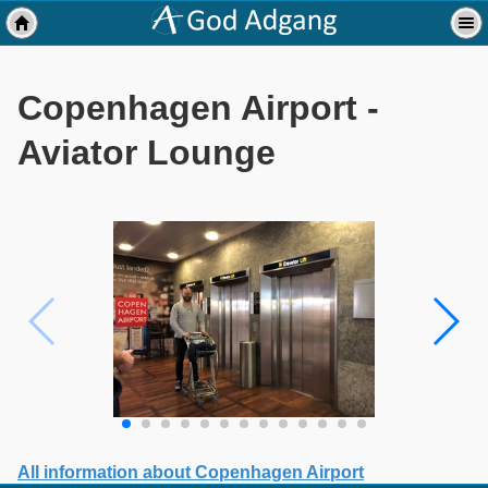
Copenhagen Airport -
Aviator Lounge
All information about Copenhagen Airport