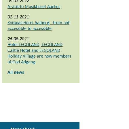
09-03-2022
A visit to Musikhuset Aarhus
02-11-2021
Kompas Hotel Aalborg - from not
accessible to accessible
26-08-2021
Hotel LEGOLAND, LEGOLAND
Castle Hotel and LEGOLAND
Holiday Village are now members
of God Adgang
All news