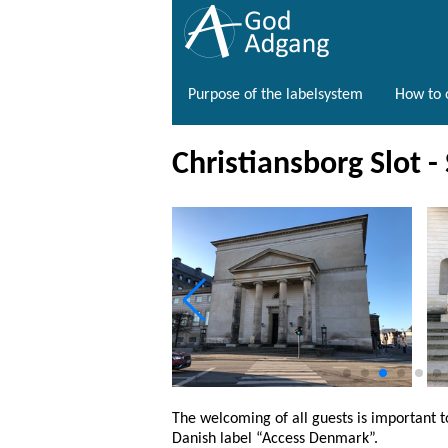
Purpose of the labelsystem
How to o
Christiansborg Slot -
The welcoming of all guests is important t
Danish label “Access Denmark”.