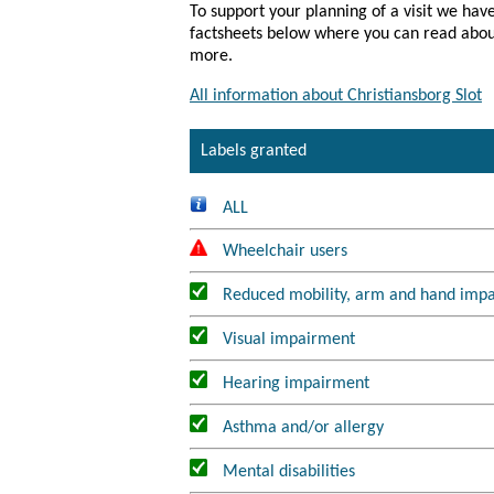
To support your planning of a visit we have
factsheets below where you can read about 
All information about Christiansborg Slot
Labels granted
ALL
Wheelchair users
Reduced mobility, arm and hand imp
Visual impairment
Hearing impairment
Asthma and/or allergy
Mental disabilities