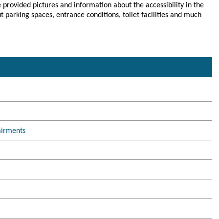
 provided pictures and information about the accessibility in the
parking spaces, entrance conditions, toilet facilities and much
airments