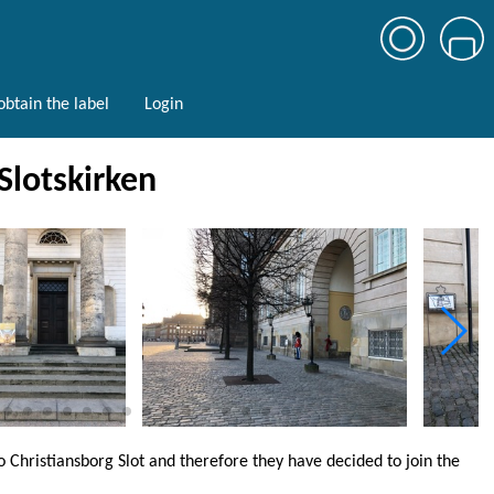
btain the label
Login
 Slotskirken
o Christiansborg Slot and therefore they have decided to join the