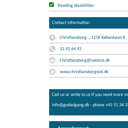
Reading disabilities
Contact information
Christiansborg ., 1218 København K
33 92 64 92
Christiansborg@natmus.dk
www.christiansborgslot.dk
Call us or write to us if you need more i
info@godadgang.dk - phone +45 51 34 3