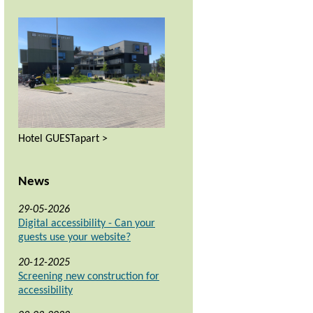
Hotel GUESTapart >
News
29-05-2026
Digital accessibility - Can your
guests use your website?
20-12-2025
Screening new construction for
accessibility