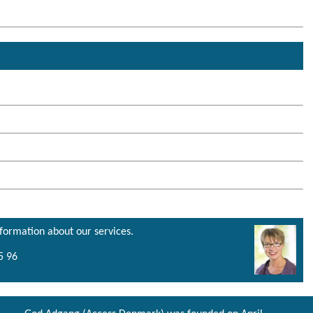
nformation about our services.
5 96