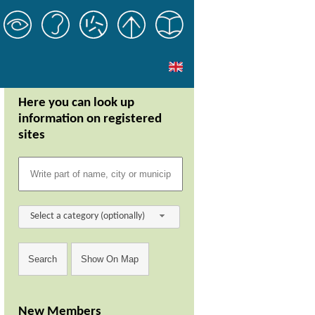
Here you can look up
information on registered
sites
Select a category (optionally)
New Members