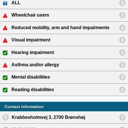
ALL
Wheelchair users
Reduced mobility, arm and hand impairments
Visual impairment
Hearing impairment
Asthma and/or allergy
Mental disabilities
Reading disabilities
Contact information
Krabbesholmvej 3, 2700 Brønshøj