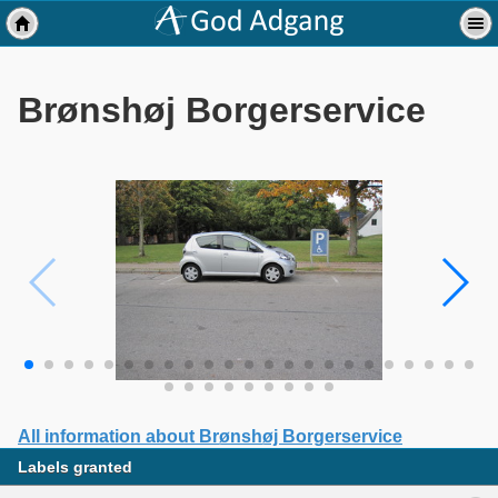
Brønshøj Borgerservice
All information about Brønshøj Borgerservice
Labels granted