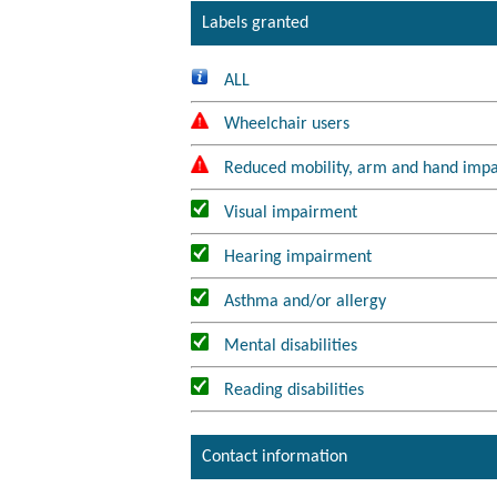
Labels granted
ALL
Wheelchair users
Reduced mobility, arm and hand imp
Visual impairment
Hearing impairment
Asthma and/or allergy
Mental disabilities
Reading disabilities
Contact information