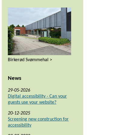
Birkerød Svømmehal >
News
29-05-2026
Digital accessibility - Can your
guests use your website?
20-12-2025
Screening new construction for
accessibility