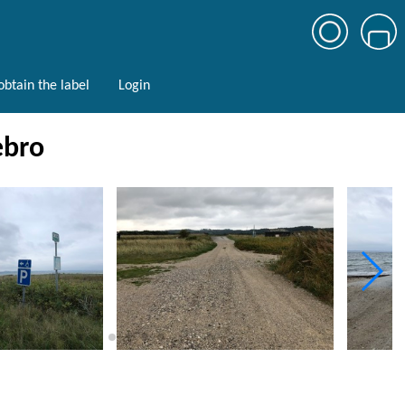
btain the label
Login
ebro