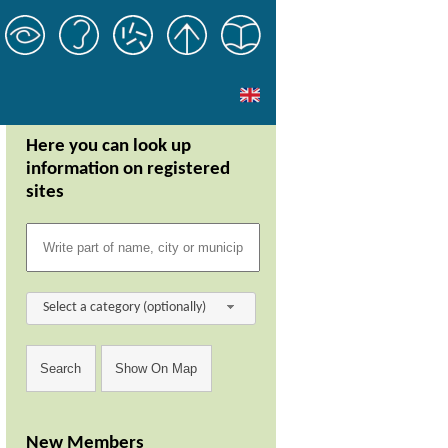
Here you can look up
information on registered
sites
Select a category (optionally)
New Members