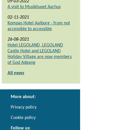
09-03-2022
A visit to Musikhuset Aarhus
02-11-2021
Kompas Hotel Aalborg - from not
accessible to accessible
26-08-2021
Hotel LEGOLAND, LEGOLAND
Castle Hotel and LEGOLAND
Holiday Village are now members
of God Adgang
All news
More about:
Privacy policy
Cookie policy
Follow us: