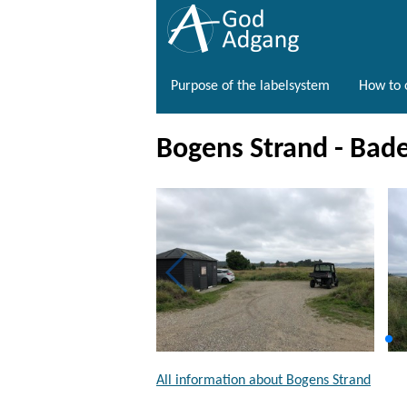
Purpose of the labelsystem
How to o
Bogens Strand - Bad
All information about Bogens Strand