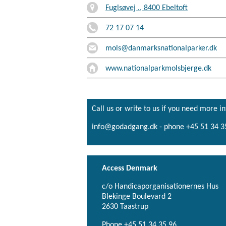
Fuglsøvej ., 8400 Ebeltoft
72 17 07 14
mols@danmarksnationalparker.dk
www.nationalparkmolsbjerge.dk
Call us or write to us if you need more i
info@godadgang.dk - phone +45 51 34 3
Access Denmark
c/o Handicaporganisationernes Hus
Blekinge Boulevard 2
2630 Taastrup
Phone +45 51 34 35 96