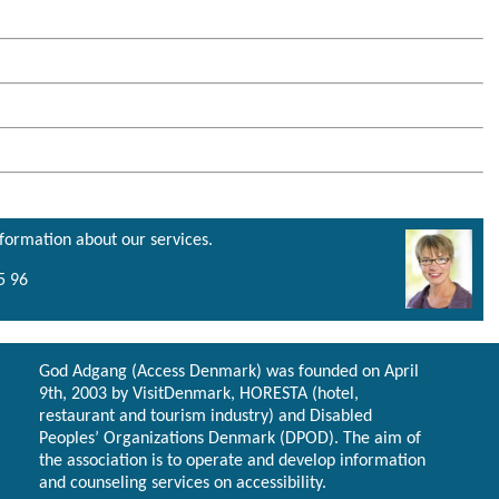
nformation about our services.
5 96
God Adgang (Access Denmark) was founded on April
9th, 2003 by VisitDenmark, HORESTA (hotel,
restaurant and tourism industry) and Disabled
Peoples’ Organizations Denmark (DPOD). The aim of
the association is to operate and develop information
and counseling services on accessibility.