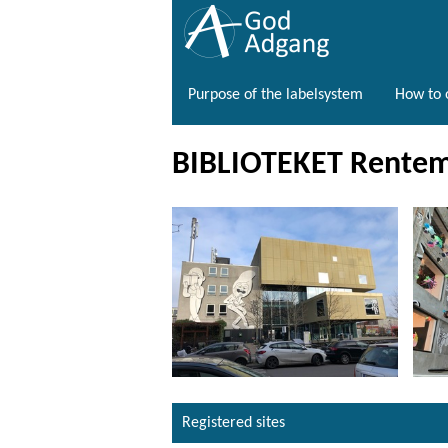
Purpose of the labelsystem
How to o
BIBLIOTEKET Rentem
Registered sites