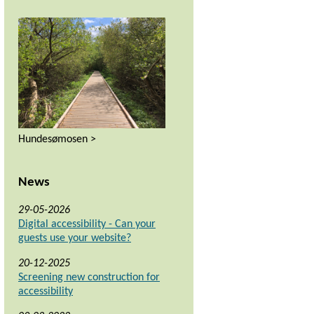
Hundesømosen >
News
29-05-2026
Digital accessibility - Can your
guests use your website?
20-12-2025
Screening new construction for
accessibility