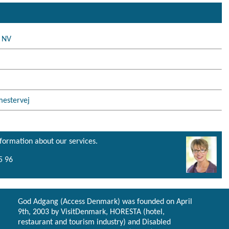
n NV
mestervej
nformation about our services.
5 96
God Adgang (Access Denmark) was founded on April
9th, 2003 by VisitDenmark, HORESTA (hotel,
restaurant and tourism industry) and Disabled