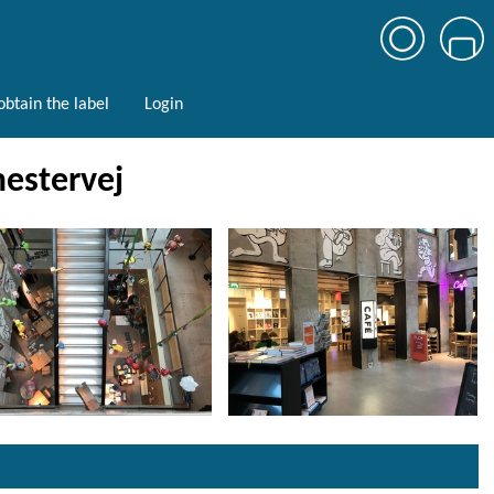
btain the label
Login
estervej