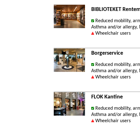
BIBLIOTEKET Rentem
Reduced mobility, ar
Asthma and/or allergy, M
Wheelchair users
Borgerservice
Reduced mobility, ar
Asthma and/or allergy, M
Wheelchair users
FLOK Kantine
Reduced mobility, ar
Asthma and/or allergy, M
Wheelchair users