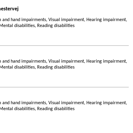
estervej
m and hand impairments, Visual impairment, Hearing impairment,
ental disabilities, Reading disabilities
m and hand impairments, Visual impairment, Hearing impairment,
ental disabilities, Reading disabilities
m and hand impairments, Visual impairment, Hearing impairment,
ental disabilities, Reading disabilities