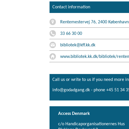
Contact information
Rentemestervej 76, 2400 Københav
33 66 30 00
bibliotek@kff.kk.dk
www.bibliotek.kk.dk/bibliotek/rente
Call us or write to us if you need more i
info@godadgang.dk - phone +45 51 34 3
Access Denmark
c/o Handicaporganisationernes Hus