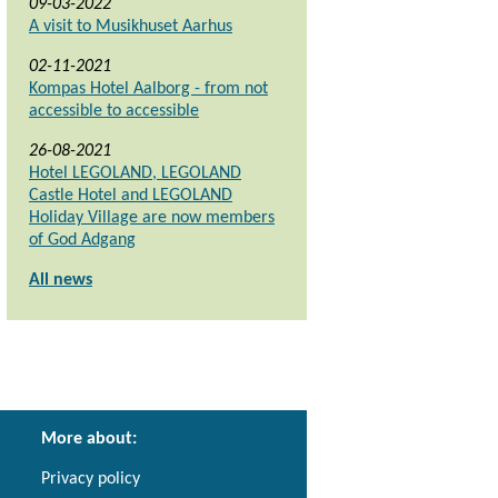
09-03-2022
A visit to Musikhuset Aarhus
02-11-2021
Kompas Hotel Aalborg - from not
accessible to accessible
26-08-2021
Hotel LEGOLAND, LEGOLAND
Castle Hotel and LEGOLAND
Holiday Village are now members
of God Adgang
All news
More about:
Privacy policy