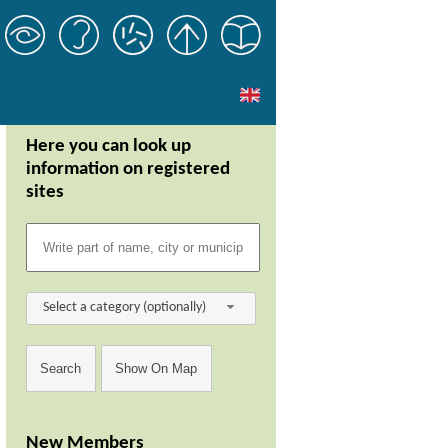
Here you can look up
information on registered
sites
Select a category (optionally)
New Members