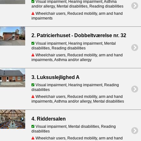
Visual impairment, Hearing impairment, Asthma
and/or allergy, Mental disabilities, Reading disabilities
Wheelchair users, Reduced mobility, arm and hand
impairments
2. Patricierhuset - Dobbeltværelse nr. 32
Visual impairment, Hearing impairment, Mental
disabilities, Reading disabilities
Wheelchair users, Reduced mobility, arm and hand
impairments, Asthma and/or allergy
3. Luksuslejlighed A
Visual impairment, Hearing impairment, Reading
disabilities
Wheelchair users, Reduced mobility, arm and hand
impairments, Asthma and/or allergy, Mental disabilities
4. Riddersalen
Visual impairment, Mental disabilities, Reading
disabilities
Wheelchair users, Reduced mobility, arm and hand