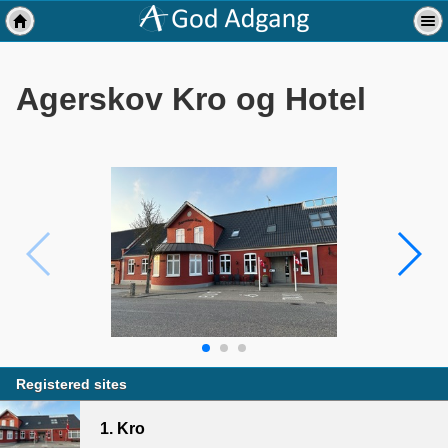
Agerskov Kro og Hotel
Registered sites
1. Kro