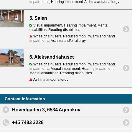
impairments, Hearing impairment, Asthma and/or allergy
5. Salen
Visual impairment, Hearing impairment, Mental
disabilities, Reading disabilities
Wheelchair users, Reduced mobility, arm and hand
impairments, Asthma and/or allergy
6. Aleksandriahuset
Wheelchair users, Reduced mobility, arm and hand
impairments, Visual impairment, Hearing impairment,
Mental disabilities, Reading disabilities
Asthma and/or allergy
Contact information
Hovedgaden 3, 6534 Agerskov
+45 7483 3228