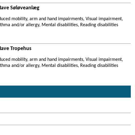
Have Søløveanlæg
duced mobility, arm and hand impairments, Visual impairment,
hma and/or allergy, Mental disabilities, Reading disabilities
Have Tropehus
duced mobility, arm and hand impairments, Visual impairment,
hma and/or allergy, Mental disabilities, Reading disabilities