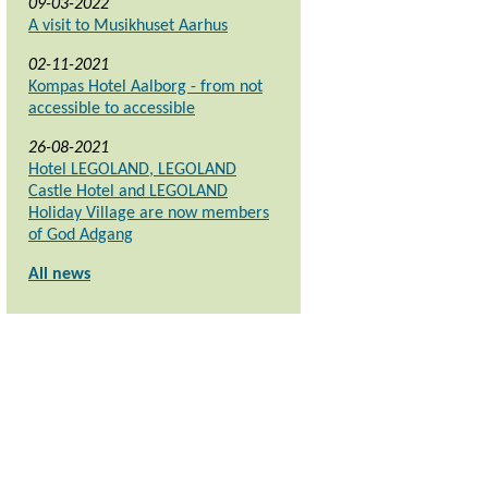
09-03-2022
A visit to Musikhuset Aarhus
02-11-2021
Kompas Hotel Aalborg - from not
accessible to accessible
26-08-2021
Hotel LEGOLAND, LEGOLAND
Castle Hotel and LEGOLAND
Holiday Village are now members
of God Adgang
All news