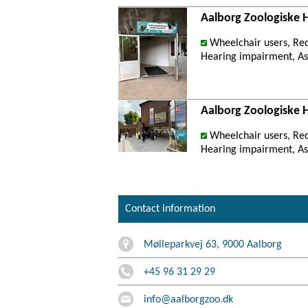
Aalborg Zoologiske 
Wheelchair users, Re
Hearing impairment, Ast
Aalborg Zoologiske 
Wheelchair users, Re
Hearing impairment, Ast
Contact information
Mølleparkvej 63, 9000 Aalborg
+45 96 31 29 29
info@aalborgzoo.dk