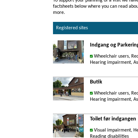
To support your planning of a visit we have
factsheets below where you can read about 
more.
Registered sites
Indgang og Parkerin
Wheelchair users, Re
Hearing impairment, Ast
Butik
Wheelchair users, Re
Hearing impairment, Ast
Toilet før indgangen
Visual impairment, He
Reading disabilities