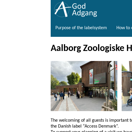
Purpose of the labelsystem
How to o
Aalborg Zoologiske 
The welcoming of all guests is important 
the Danish label “Access Denmark”.