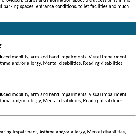
 provided pictures and information about the accessibility in the
parking spaces, entrance conditions, toilet facilities and much
g
duced mobility, arm and hand impairments, Visual impairment,
hma and/or allergy, Mental disabilities, Reading disabilities
duced mobility, arm and hand impairments, Visual impairment,
hma and/or allergy, Mental disabilities, Reading disabilities
aring impairment, Asthma and/or allergy, Mental disabilities,