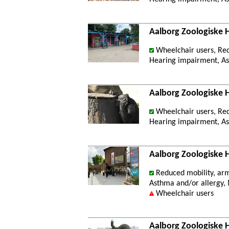
Aalborg Zoologiske 
Wheelchair users, Re
Hearing impairment, Ast
Aalborg Zoologiske
Wheelchair users, Re
Hearing impairment, Ast
Aalborg Zoologiske 
Reduced mobility, ar
Asthma and/or allergy, M
Wheelchair users
Aalborg Zoologiske 