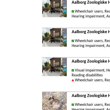
Aalborg Zoologiske
Wheelchair users, Re
Hearing impairment, Ast
Aalborg Zoologiske 
Wheelchair users, Re
Hearing impairment, Ast
Aalborg Zoologiske 
Visual impairment, He
Reading disabilities
Wheelchair users, Re
Aalborg Zoologiske 
Wheelchair users, Re
Hearing impairment, Ast