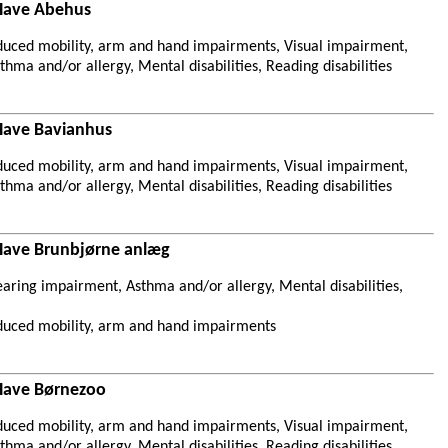
 Have Abehus
duced mobility, arm and hand impairments, Visual impairment,
hma and/or allergy, Mental disabilities, Reading disabilities
Have Bavianhus
duced mobility, arm and hand impairments, Visual impairment,
hma and/or allergy, Mental disabilities, Reading disabilities
Have Brunbjørne anlæg
aring impairment, Asthma and/or allergy, Mental disabilities,
duced mobility, arm and hand impairments
Have Børnezoo
duced mobility, arm and hand impairments, Visual impairment,
hma and/or allergy, Mental disabilities, Reading disabilities