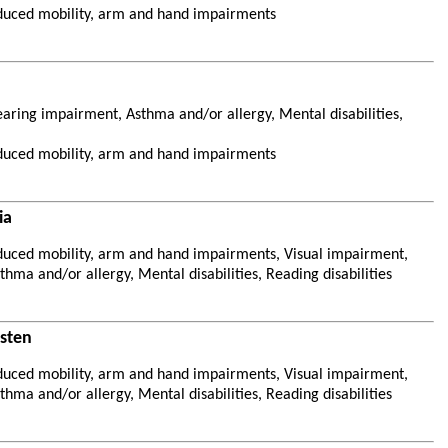
duced mobility, arm and hand impairments
aring impairment, Asthma and/or allergy, Mental disabilities,
duced mobility, arm and hand impairments
ia
duced mobility, arm and hand impairments, Visual impairment,
hma and/or allergy, Mental disabilities, Reading disabilities
esten
duced mobility, arm and hand impairments, Visual impairment,
hma and/or allergy, Mental disabilities, Reading disabilities