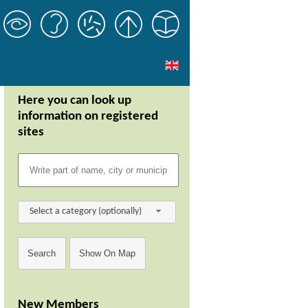
Here you can look up
information on registered
sites
Select a category (optionally)
New Members