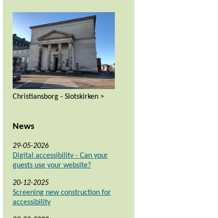
Christiansborg - Slotskirken >
News
29-05-2026
Digital accessibility - Can your
guests use your website?
20-12-2025
Screening new construction for
accessibility