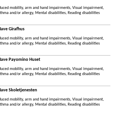
duced mobility, arm and hand impairments, Visual impairment,
hma and/or allergy, Mental disabilities, Reading disabilities
Have Girafhus
duced mobility, arm and hand impairments, Visual impairment,
hma and/or allergy, Mental disabilities, Reading disabilities
 Have Payomino Huset
duced mobility, arm and hand impairments, Visual impairment,
hma and/or allergy, Mental disabilities, Reading disabilities
Have Skoletjenesten
duced mobility, arm and hand impairments, Visual impairment,
hma and/or allergy, Mental disabilities, Reading disabilities