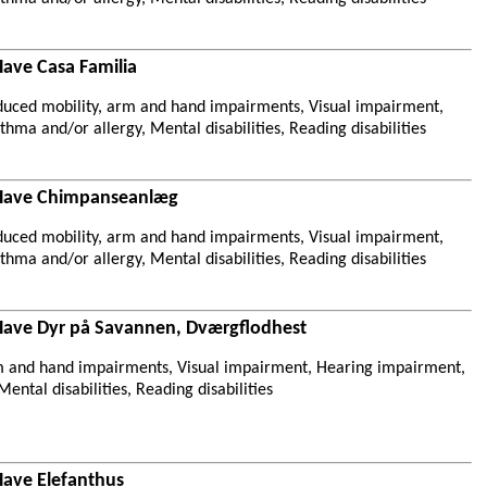
Have Casa Familia
duced mobility, arm and hand impairments, Visual impairment,
hma and/or allergy, Mental disabilities, Reading disabilities
 Have Chimpanseanlæg
duced mobility, arm and hand impairments, Visual impairment,
hma and/or allergy, Mental disabilities, Reading disabilities
Have Dyr på Savannen, Dværgflodhest
m and hand impairments, Visual impairment, Hearing impairment,
ental disabilities, Reading disabilities
Have Elefanthus