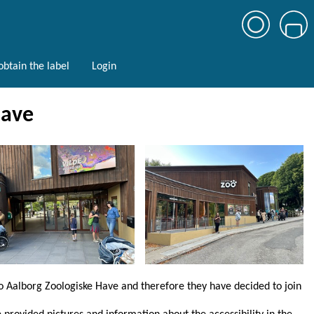
btain the label
Login
Have
to Aalborg Zoologiske Have and therefore they have decided to join