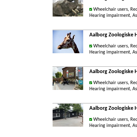
Wheelchair users, Re
Hearing impairment, Ast
Aalborg Zoologiske 
Wheelchair users, Re
Hearing impairment, Ast
Aalborg Zoologiske
Wheelchair users, Re
Hearing impairment, Ast
Aalborg Zoologiske 
Wheelchair users, Re
Hearing impairment, Ast