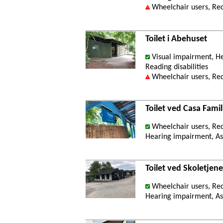
Wheelchair users, Re
Toilet i Abehuset
Visual impairment, He
Reading disabilities
Wheelchair users, Re
Toilet ved Casa Famil
Wheelchair users, Re
Hearing impairment, Ast
Toilet ved Skoletjen
Wheelchair users, Re
Hearing impairment, Ast