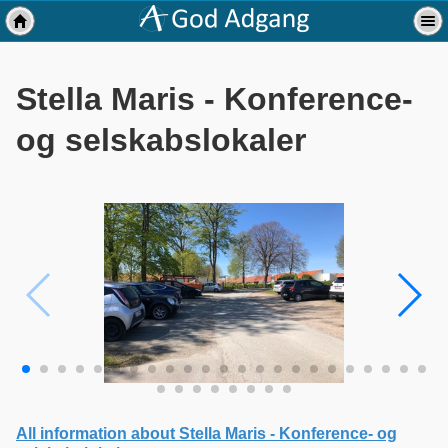
Stella Maris - Konference-
og selskabslokaler
All information about Stella Maris - Konference- og