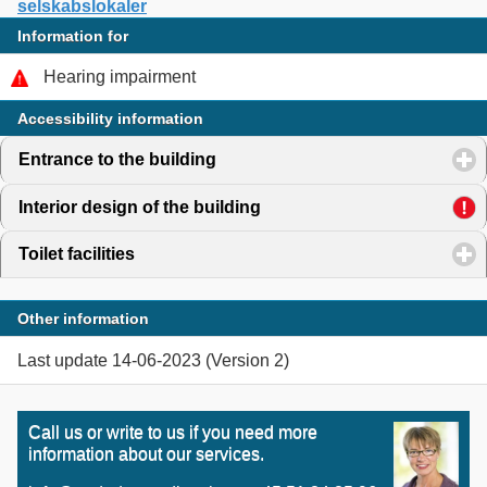
selskabslokaler
Information for
Hearing impairment
Accessibility information
Entrance to the building
click to expand contents
Interior design of the building
click to expand contents
Toilet facilities
click to expand contents
Other information
Last update 14-06-2023 (Version 2)
Call us or write to us if you need more
information about our services.