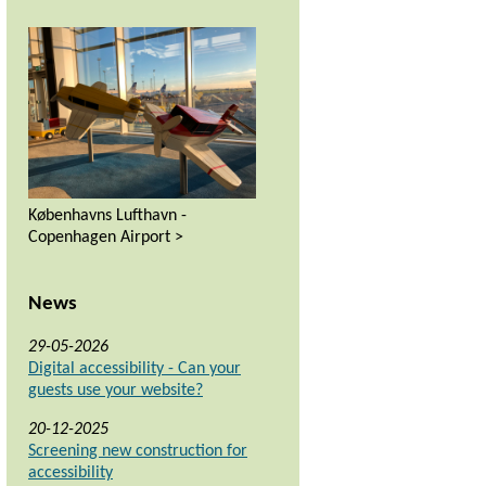
Københavns Lufthavn -
Copenhagen Airport >
News
29-05-2026
Digital accessibility - Can your
guests use your website?
20-12-2025
Screening new construction for
accessibility