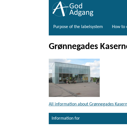
Purpose of the labelsystem
How to o
Grønnegades Kaserne
All information about Grønnegades Kasern
Information for