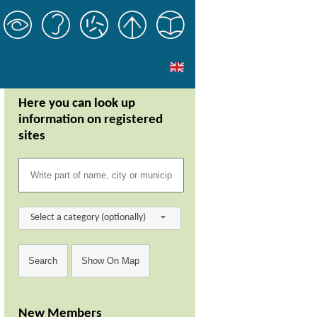
Here you can look up
information on registered
sites
Select a category (optionally)
New Members