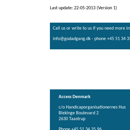
Last update: 22-05-2013 (Version 1)
Call us or write to us if you need more i
info@godadgang.dk - phone +45 51 34 3
Access Denmark
c/o Handicaporganisationernes Hus
Blekinge Boulevard 2
2630 Taastrup
Phone +45 51 34 35 96