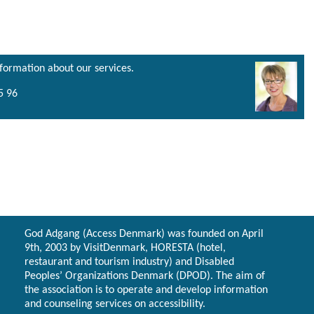
nformation about our services.
5 96
God Adgang (Access Denmark) was founded on April
9th, 2003 by VisitDenmark, HORESTA (hotel,
restaurant and tourism industry) and Disabled
Peoples’ Organizations Denmark (DPOD). The aim of
the association is to operate and develop information
and counseling services on accessibility.