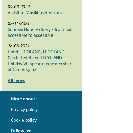
09-03-2022
A visit to Musikhuset Aarhus
02-11-2021
Kompas Hotel Aalborg - from not
accessible to accessible
26-08-2021
Hotel LEGOLAND, LEGOLAND
Castle Hotel and LEGOLAND
Holiday Village are now members
of God Adgang
All news
More about:
Privacy policy
Cookie policy
Follow us: