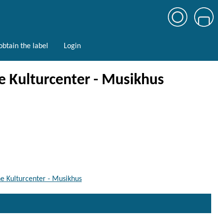
btain the label
Login
 Kulturcenter - Musikhus
e Kulturcenter - Musikhus