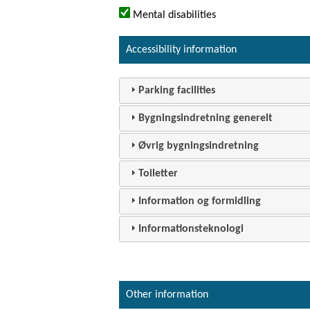
Mental disabilities
Accessibility information
Parking facilities
Bygningsindretning generelt
Øvrig bygningsindretning
Toiletter
Information og formidling
Informationsteknologi
Other information