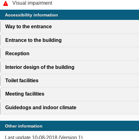
Visual impairment
Accessibility information
Way to the entrance
click to expand contents
Entrance to the building
click to expand contents
Reception
click to expand contents
Interior design of the building
click to expand contents
Toilet facilities
click to expand contents
Meeting facilities
click to expand contents
Guidedogs and indoor climate
click to expand contents
Other information
Last update 10-08-2018 (Version 1)