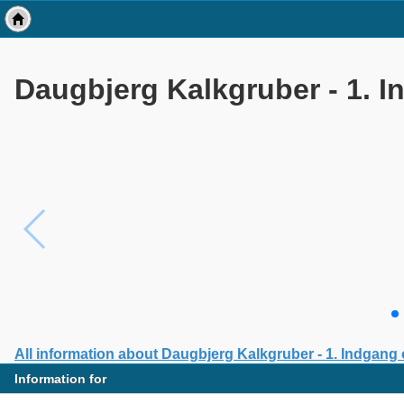
Daugbjerg Kalkgruber - 1. 
All information about Daugbjerg Kalkgruber - 1. Indgang
Information for