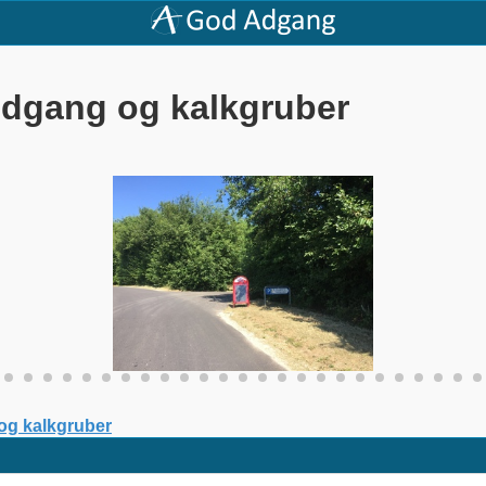
Indgang og kalkgruber
 og kalkgruber