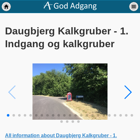
Daugbjerg Kalkgruber - 1.
Indgang og kalkgruber
All information about Daugbjerg Kalkgruber - 1.