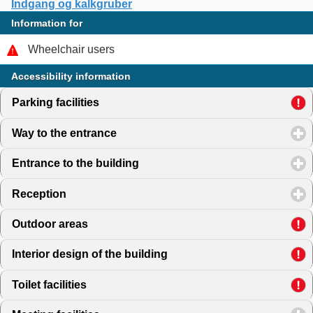
Indgang og kalkgruber
Information for
Wheelchair users
Accessibility information
Parking facilities
click to expand contents
Way to the entrance
click to expand contents
Entrance to the building
click to expand contents
Reception
click to expand contents
Outdoor areas
click to expand contents
Interior design of the building
click to expand contents
Toilet facilities
click to expand contents