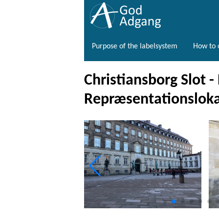
Purpose of the labelsystem
How to o
Christiansborg Slot -
Repræsentationsloka