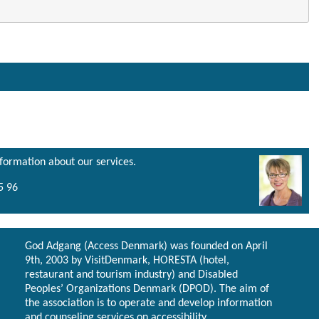
nformation about our services.
5 96
God Adgang (Access Denmark) was founded on April
9th, 2003 by VisitDenmark, HORESTA (hotel,
restaurant and tourism industry) and Disabled
Peoples’ Organizations Denmark (DPOD). The aim of
the association is to operate and develop information
and counseling services on accessibility.