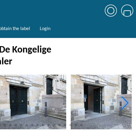
btain the label
Login
 De Kongelige
ler