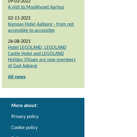
09-03-2022
A visit to Musikhuset Aarhus
02-11-2021
Kompas Hotel Aalborg - from not
accessible to accessible
26-08-2021
Hotel LEGOLAND, LEGOLAND
Castle Hotel and LEGOLAND
Holiday Village are now members
of God Adgang
All news
More about:
Privacy policy
Cookie policy