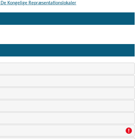
 - De Kongelige Repræsentationslokaler