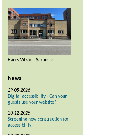
Børns Vilkår - Aarhus >
News
29-05-2026
Digital accessibility - Can your
guests use your website?
20-12-2025
Screening new construction for
accessibility