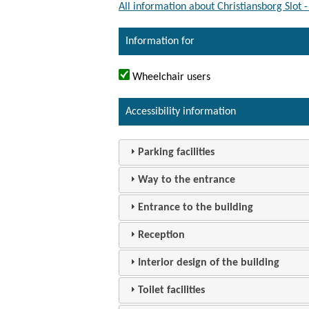
All information about Christiansborg Slot
Information for
Wheelchair users
Accessibility information
Parking facilities
Way to the entrance
Entrance to the building
Reception
Interior design of the building
Toilet facilities