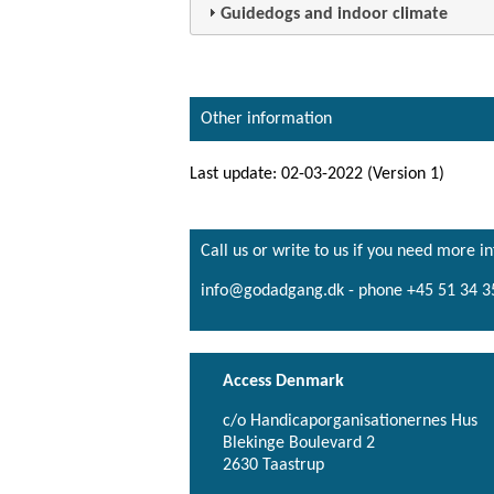
Guidedogs and indoor climate
Other information
Last update: 02-03-2022 (Version 1)
Call us or write to us if you need more i
info@godadgang.dk - phone +45 51 34 3
Access Denmark
c/o Handicaporganisationernes Hus
Blekinge Boulevard 2
2630 Taastrup