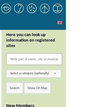
Here you can look up
information on registered
sites
Select a category (optionally)
New Members