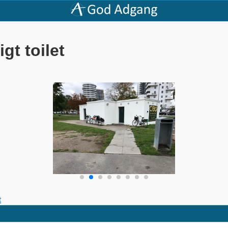
gt toilet
t