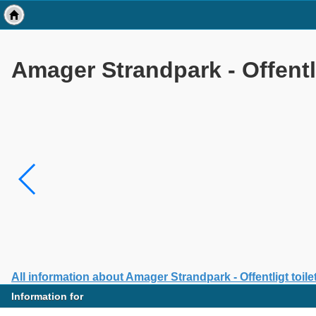
Amager Strandpark - Offentli
All information about Amager Strandpark - Offentligt toile
Information for