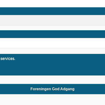
 services.
Foreningen God Adgang