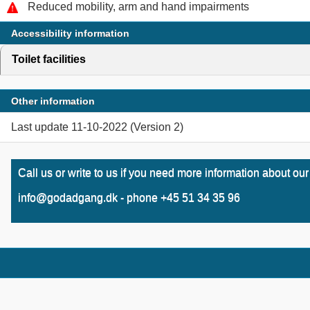
Reduced mobility, arm and hand impairments
Accessibility information
Toilet facilities
click to expand contents
Other information
Last update 11-10-2022 (Version 2)
Call us or write to us if you need more information about our
info@godadgang.dk - phone +45 51 34 35 96