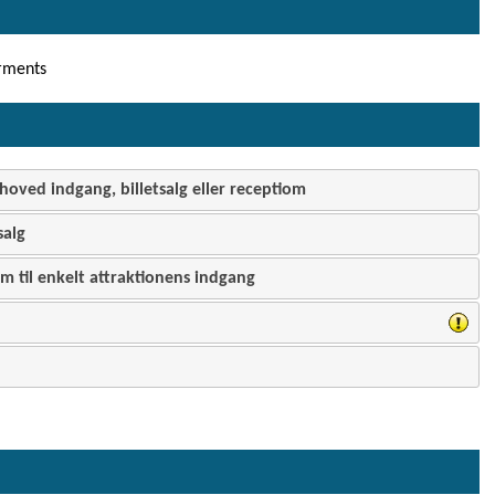
rments
hoved indgang, billetsalg eller receptiom
salg
 til enkelt attraktionens indgang