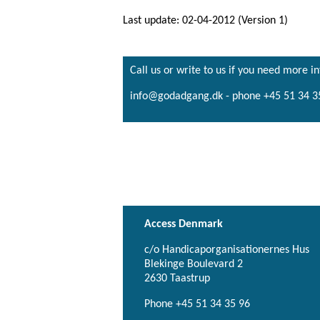
Last update: 02-04-2012 (Version 1)
Call us or write to us if you need more i
info@godadgang.dk - phone +45 51 34 3
Access Denmark
c/o Handicaporganisationernes Hus
Blekinge Boulevard 2
2630 Taastrup
Phone +45 51 34 35 96