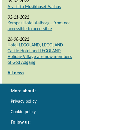
09-03-2022
A visit to Musikhuset Aarhus
02-11-2021
Kompas Hotel Aalborg - from not
accessible to accessible
26-08-2021
Hotel LEGOLAND, LEGOLAND
Castle Hotel and LEGOLAND
Holiday Village are now members
of God Adgang
All news
More about:
Privacy policy
Cookie policy
Follow us: