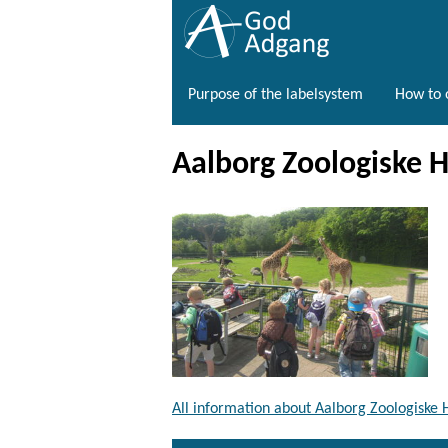
Purpose of the labelsystem
How to o
Aalborg Zoologiske 
All information about Aalborg Zoologiske 