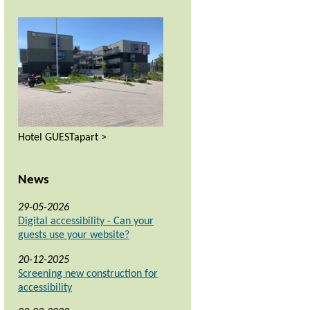
Hotel GUESTapart >
News
29-05-2026
Digital accessibility - Can your
guests use your website?
20-12-2025
Screening new construction for
accessibility