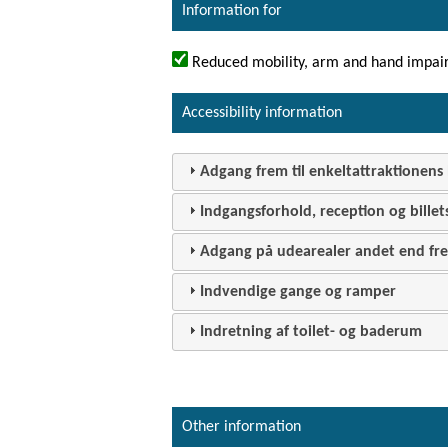
Information for
Reduced mobility, arm and hand impai
Accessibility information
Adgang frem til enkeltattraktionens 
Indgangsforhold, reception og billet
Adgang på udearealer andet end frem
Indvendige gange og ramper
Indretning af toilet- og baderum
Other information