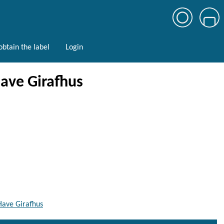
btain the label
Login
Have Girafhus
Have Girafhus