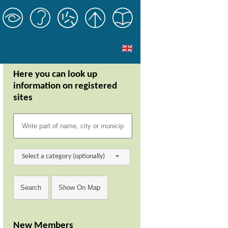
Here you can look up
information on registered
sites
Select a category (optionally)
New Members