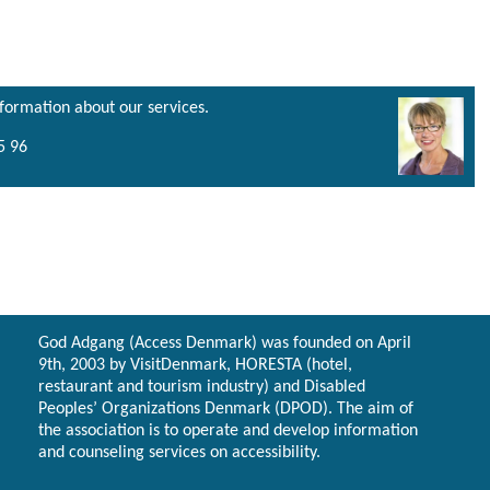
nformation about our services.
5 96
God Adgang (Access Denmark) was founded on April
9th, 2003 by VisitDenmark, HORESTA (hotel,
restaurant and tourism industry) and Disabled
Peoples’ Organizations Denmark (DPOD). The aim of
the association is to operate and develop information
and counseling services on accessibility.